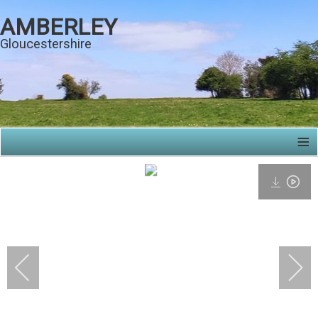
AMBERLEY
Gloucestershire
≡