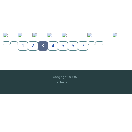
1
2
3
4
5
6
7
Copyright © 2025
Editor's
Login