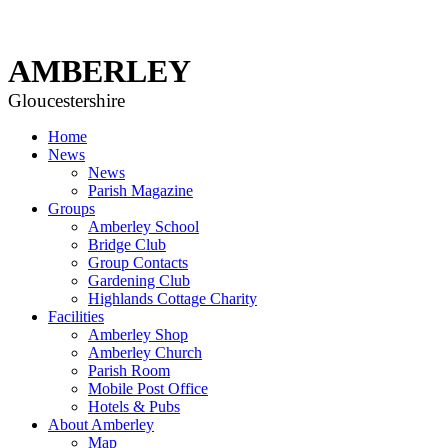
AMBERLEY
Gloucestershire
Home
News
News
Parish Magazine
Groups
Amberley School
Bridge Club
Group Contacts
Gardening Club
Highlands Cottage Charity
Facilities
Amberley Shop
Amberley Church
Parish Room
Mobile Post Office
Hotels & Pubs
About Amberley
Map