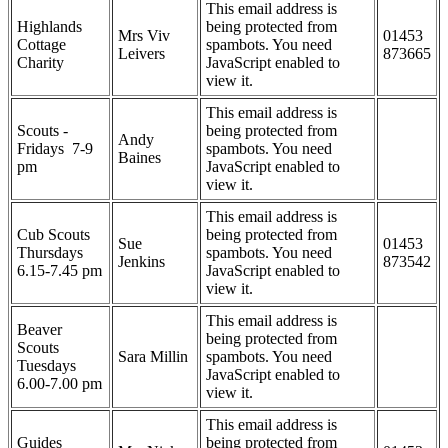
This email address is
Highlands
being protected from
Mrs Viv
01453
Cottage
spambots. You need
Leivers
873665
Charity
JavaScript enabled to
view it.
This email address is
Scouts -
being protected from
Andy
Fridays 7-9
spambots. You need
Baines
pm
JavaScript enabled to
view it.
This email address is
Cub Scouts
being protected from
Sue
01453
Thursdays
spambots. You need
Jenkins
873542
6.15-7.45 pm
JavaScript enabled to
view it.
This email address is
Beaver
being protected from
Scouts
Sara Millin
spambots. You need
Tuesdays
JavaScript enabled to
6.00-7.00 pm
view it.
This email address is
Guides
being protected from