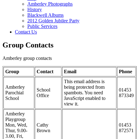
Amberley Photographs
History
Blackwell Albums
2012 Golden Jubilee Party
Public Services
Contact Us
Group Contacts
Amberley group contacts
Group
Contact
Email
Phone
This email address is
Amberley
being protected from
School
01453
Parochial
spambots. You need
Office
873349
School
JavaScript enabled to
view it.
Amberley
Playgroup
Mon, Wed,
Cathy
01453
Thur, 9.00-
Brown
872571
3.00, Fri,