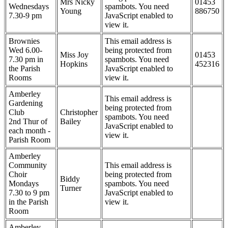
Mrs Nicky
01453
Wednesdays
spambots. You need
Young
886750
7.30-9 pm
JavaScript enabled to
view it.
Brownies
This email address is
Wed 6.00-
being protected from
Miss Joy
01453
7.30 pm in
spambots. You need
Hopkins
452316
the Parish
JavaScript enabled to
Rooms
view it.
Amberley
This email address is
Gardening
being protected from
Club
Christopher
spambots. You need
2nd Thur of
Bailey
JavaScript enabled to
each month -
view it.
Parish Room
Amberley
Community
This email address is
Choir
being protected from
Biddy
Mondays
spambots. You need
Turner
7.30 to 9 pm
JavaScript enabled to
in the Parish
view it.
Room
Amberley