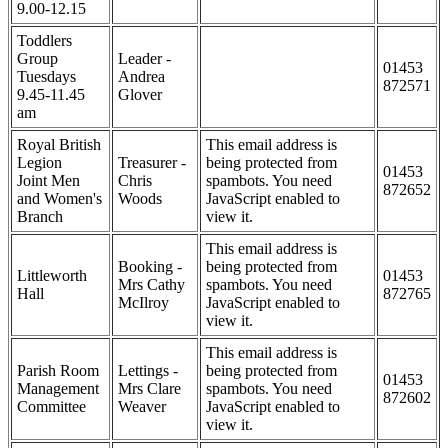
9.00-12.15
Toddlers
Group
Leader -
01453
Tuesdays
Andrea
872571
9.45-11.45
Glover
am
Royal British
This email address is
Legion
Treasurer -
being protected from
01453
Joint Men
Chris
spambots. You need
872652
and Women's
Woods
JavaScript enabled to
Branch
view it.
This email address is
Booking -
being protected from
Littleworth
01453
Mrs Cathy
spambots. You need
Hall
872765
McIlroy
JavaScript enabled to
view it.
This email address is
Parish Room
Lettings -
being protected from
01453
Management
Mrs Clare
spambots. You need
872602
Committee
Weaver
JavaScript enabled to
view it.