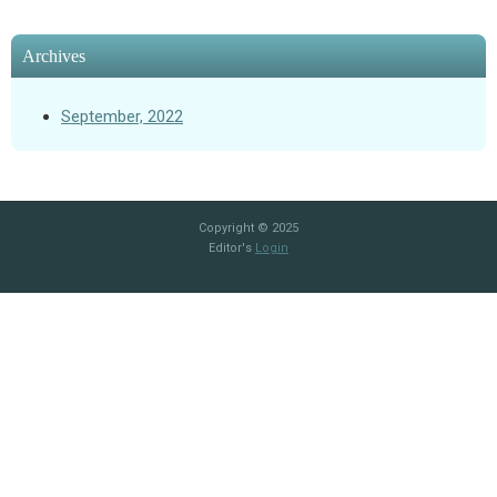
Archives
September, 2022
Copyright © 2025
Editor's
Login