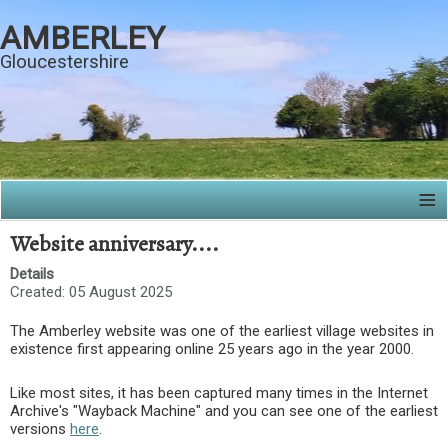
AMBERLEY
Gloucestershire
≡
Website anniversary....
Details
Created: 05 August 2025
The Amberley website was one of the earliest village websites in
existence first appearing online 25 years ago in the year 2000.
Like most sites, it has been captured many times in the Internet
Archive's "Wayback Machine" and you can see one of the earliest
versions
here
.