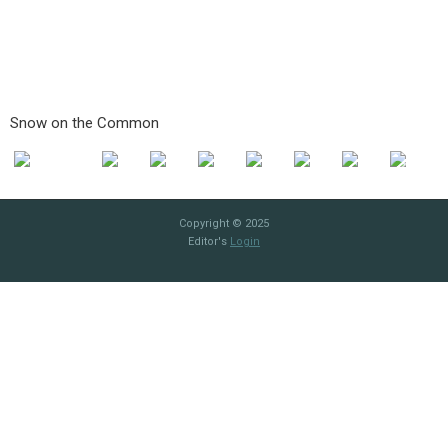
Snow on the Common
Copyright © 2025
Editor's
Login