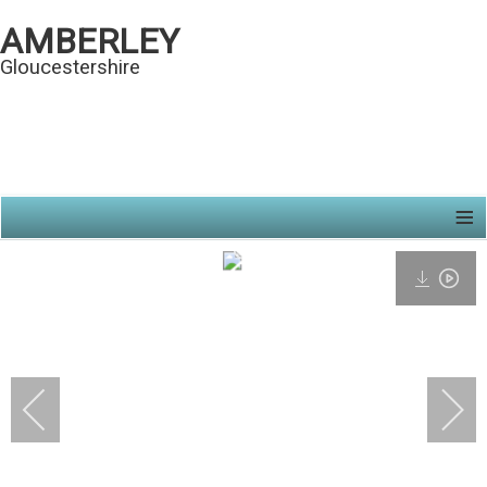
AMBERLEY
Gloucestershire
≡