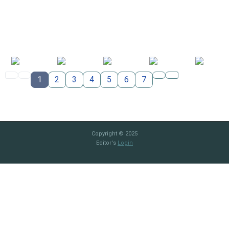
1
2
3
4
5
6
7
Copyright © 2025
Editor's
Login