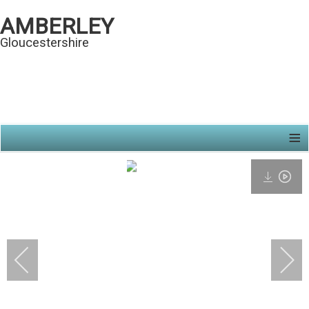
AMBERLEY
Gloucestershire
≡